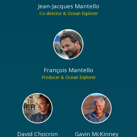
Jean-Jacques Mantello
Co-director & Ocean Explorer
François Mantello
Producer & Ocean Explorer
David Chocron
Gavin McKinney