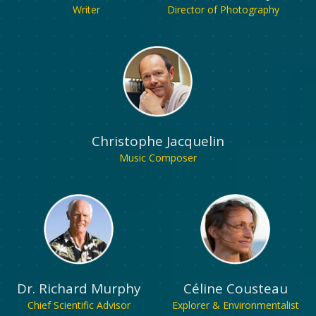
Writer
Director of Photography
Christophe Jacquelin
Music Composer
Dr. Richard Murphy
Céline Cousteau
Chief Scientific Advisor
Explorer & Environmentalist