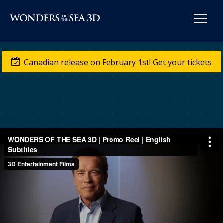


Canadian release on February 1st! Get your tickets