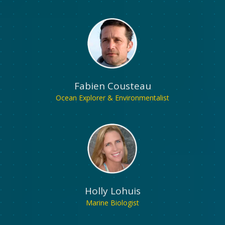
Fabien Cousteau
Ocean Explorer & Environmentalist
Holly Lohuis
Marine Biologist