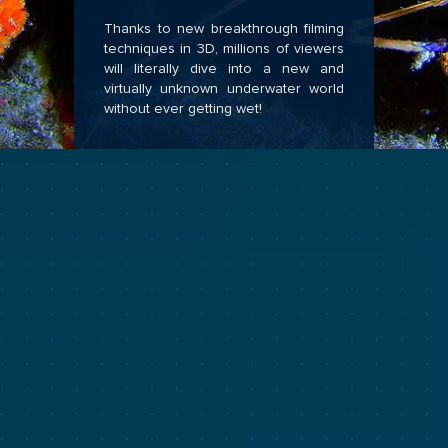
Thanks to new breakthrough filming
techniques in 3D, millions of viewers
will literally dive into a new and
virtually unknown underwater world
without ever getting wet!