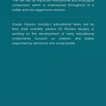
The film has an important educational and ecological
component, which is emphasized throughout in a
subtle and non-aggressive manner.
Ocean Futures Society’s educational team, led by
their chief scientific advisor, Dr. Richard Murphy, is
working on the development of many educational
components focused on children and widely
supported by electronic and social media.