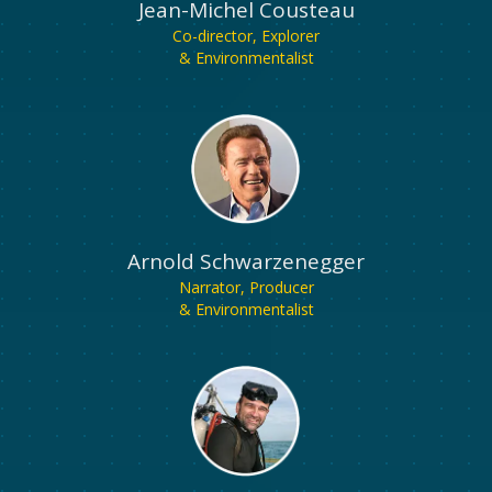
Jean-Michel Cousteau
Co-director, Explorer
& Environmentalist
Arnold Schwarzenegger
Narrator, Producer
& Environmentalist