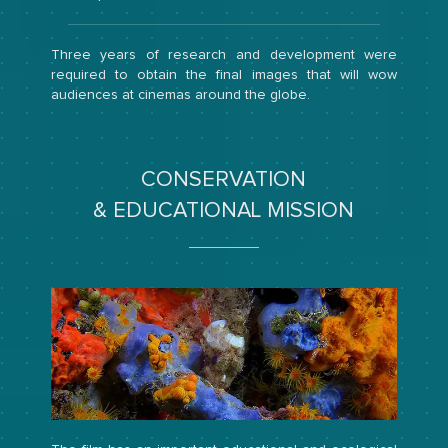
Three years of research and development were
required to obtain the final images that will wow
audiences at cinemas around the globe.
CONSERVATION
& EDUCATIONAL MISSION