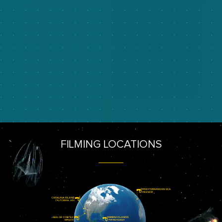
FILMING LOCATIONS