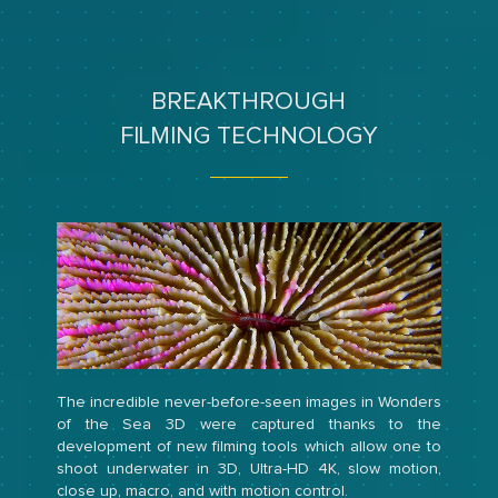
BREAKTHROUGH
FILMING TECHNOLOGY
The incredible never-before-seen images in Wonders
of the Sea 3D were captured thanks to the
development of new filming tools which allow one to
shoot underwater in 3D, Ultra-HD 4K, slow motion,
close up, macro, and with motion control.