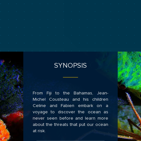
SYNOPSIS
From Fiji to the Bahamas, Jean-
Michel Cousteau and his children
Celine and Fabien embark on a
voyage to discover the ocean as
never seen before and learn more
about the threats that put our ocean
at risk.