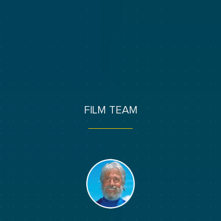
FILM TEAM