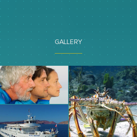
GALLERY